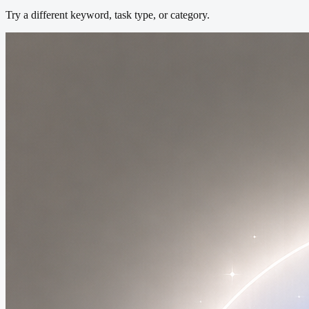
Try a different keyword, task type, or category.