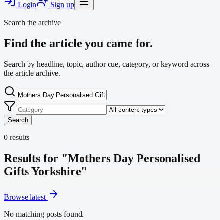
Login
Sign up
Search the archive
Find the article you came for.
Search by headline, topic, author cue, category, or keyword across
the article archive.
Search
0
results
Results for "Mothers Day Personalised
Gifts Yorkshire"
Browse latest
No matching posts found.