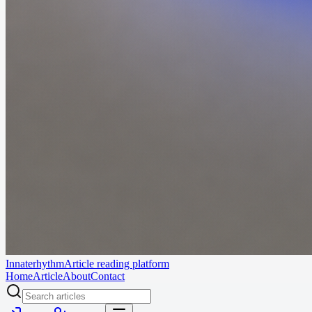
Innaterhythm
Article reading platform
Home
Article
About
Contact