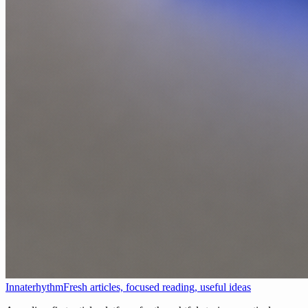
Innaterhythm
Fresh articles, focused reading, useful ideas