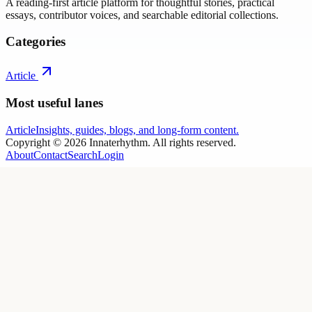
A reading-first article platform for thoughtful stories, practical
essays, contributor voices, and searchable editorial collections.
Categories
Article
Most useful lanes
Article
Insights, guides, blogs, and long-form content.
Copyright ©
2026
Innaterhythm
. All rights reserved.
About
Contact
Search
Login