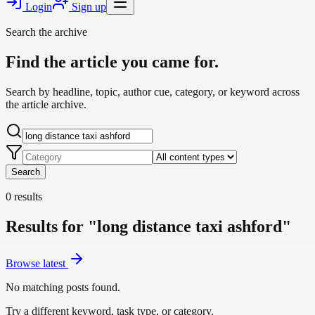
Login
Sign up
Search the archive
Find the article you came for.
Search by headline, topic, author cue, category, or keyword across
the article archive.
Search
0
results
Results for "long distance taxi ashford"
Browse latest
No matching posts found.
Try a different keyword, task type, or category.