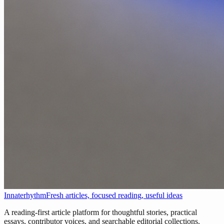
Innaterhythm
Fresh articles, focused reading, useful ideas
A reading-first article platform for thoughtful stories, practical
essays, contributor voices, and searchable editorial collections.