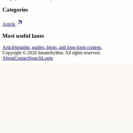
Categories
Article
Most useful lanes
Article
Insights, guides, blogs, and long-form content.
Copyright ©
2026
Innaterhythm
. All rights reserved.
About
Contact
Search
Login