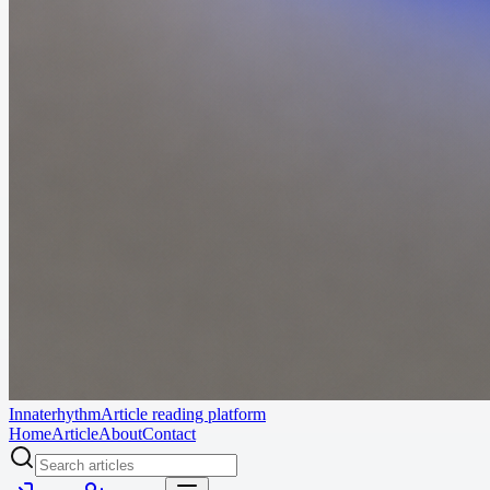
Innaterhythm
Article reading platform
Home
Article
About
Contact