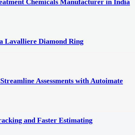
reatment Chemicals Manufacturer in India
a Lavalliere Diamond Ring
 Streamline Assessments with Autoimate
acking and Faster Estimating