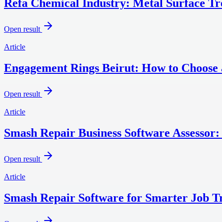
Refa Chemical Industry: Metal Surface T
Open result
Article
Engagement Rings Beirut: How to Choose 
Open result
Article
Smash Repair Business Software Assessor:
Open result
Article
Smash Repair Software for Smarter Job Tr