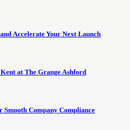
 and Accelerate Your Next Launch
n Kent at The Grange Ashford
for Smooth Company Compliance