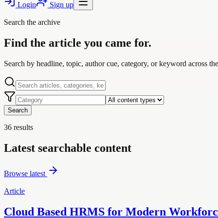
Login
Sign up
Search the archive
Find the article you came for.
Search by headline, topic, author cue, category, or keyword across the 
Search
36
results
Latest searchable content
Browse latest
Article
Cloud Based HRMS for Modern Workforce