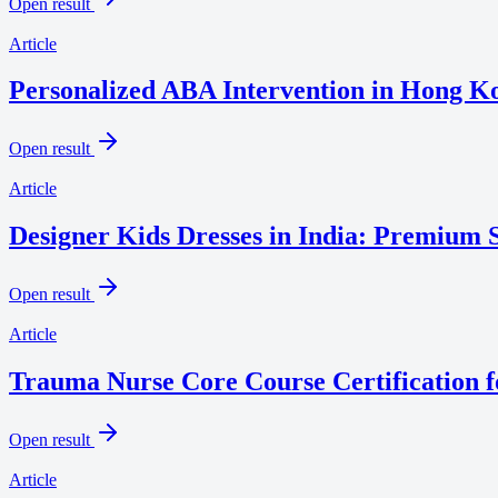
Open result
Article
Personalized ABA Intervention in Hong Ko
Open result
Article
Designer Kids Dresses in India: Premium S
Open result
Article
Trauma Nurse Core Course Certification f
Open result
Article