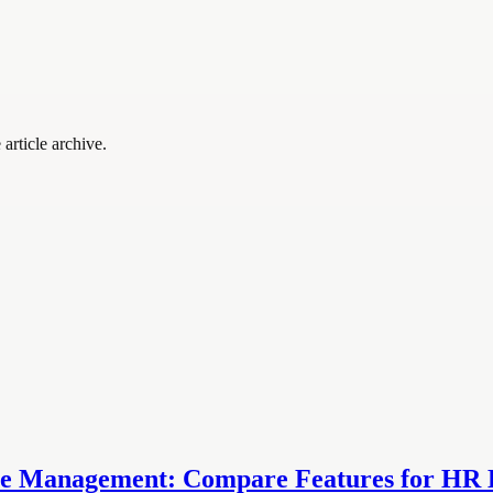
article archive.
 Management: Compare Features for HR E