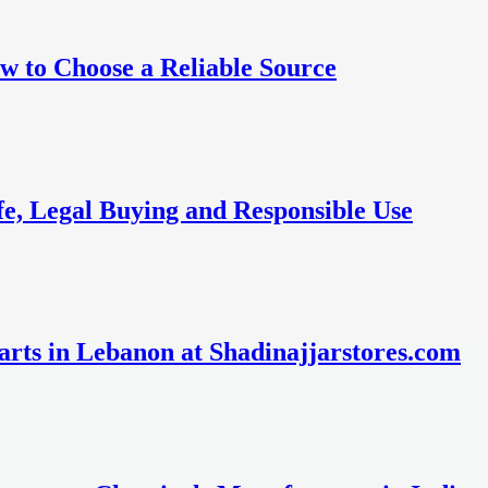
w to Choose a Reliable Source
fe, Legal Buying and Responsible Use
rts in Lebanon at Shadinajjarstores.com