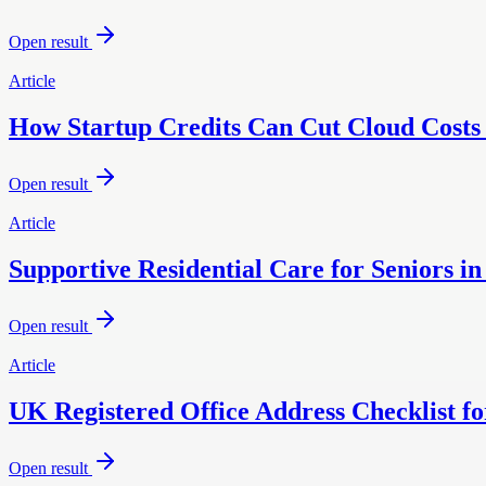
Open result
Article
How Startup Credits Can Cut Cloud Costs
Open result
Article
Supportive Residential Care for Seniors i
Open result
Article
UK Registered Office Address Checklist 
Open result