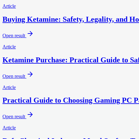
Article
Buying Ketamine: Safety, Legality, and Ho
Open result
Article
Ketamine Purchase: Practical Guide to Sa
Open result
Article
Practical Guide to Choosing Gaming PC Pa
Open result
Article