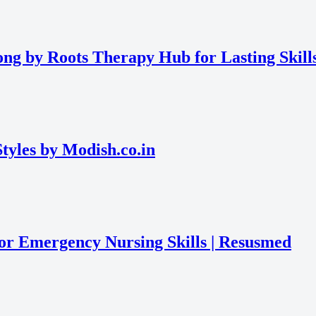
ng by Roots Therapy Hub for Lasting Skill
tyles by Modish.co.in
or Emergency Nursing Skills | Resusmed