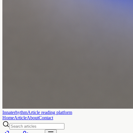
Innaterhythm
Article reading platform
Home
Article
About
Contact